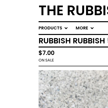
THE RUBBI
PRODUCTS
MORE
RUBBISH RUBBISH
$
7.00
ON SALE