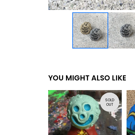
YOU MIGHT ALSO LIKE
SOLD
OUT