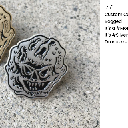
.75"
Custom C
Bagged
It's a #Mo
It's #Silv
Draculazer 