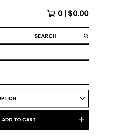
0
$
0.00
SEARCH
ADD TO CART