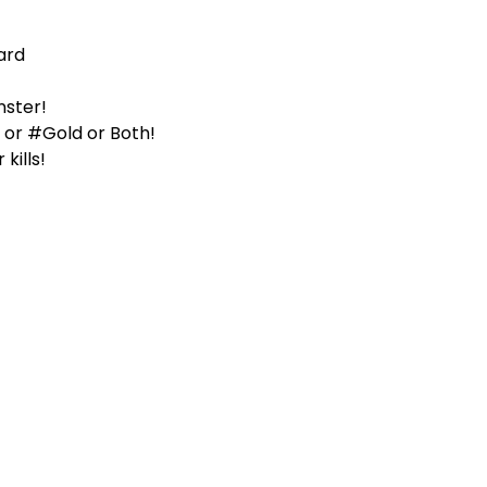
ard
nster!
er or #Gold or Both!
kills!