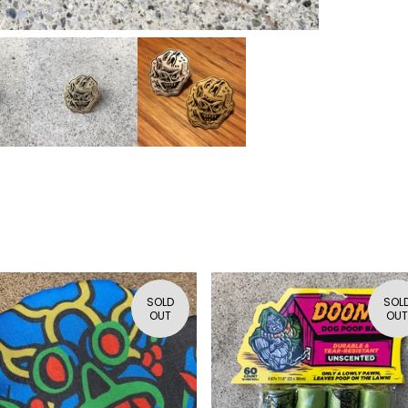
SOLD
SOL
OUT
OUT