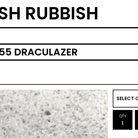
SH RUBBISH
 55 DRACULAZER
QTY