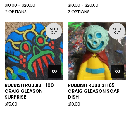
$
10.00 -
$
20.00
$
10.00 -
$
20.00
7 OPTIONS
2 OPTIONS
SOLD
SOLD
OUT
OUT
RUBBISH RUBBISH 100
RUBBISH RUBBISH 65
CRAIG GLEASON
CRAIG GLEASON SOAP
SURPRISE
DISH
$
15.00
$
10.00