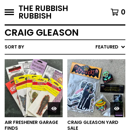
THE RUBBISH
0
RUBBISH
CRAIG GLEASON
SORT BY
FEATURED
AIR FRESHENER GARAGE
CRAIG GLEASON YARD
FINDS
SALE