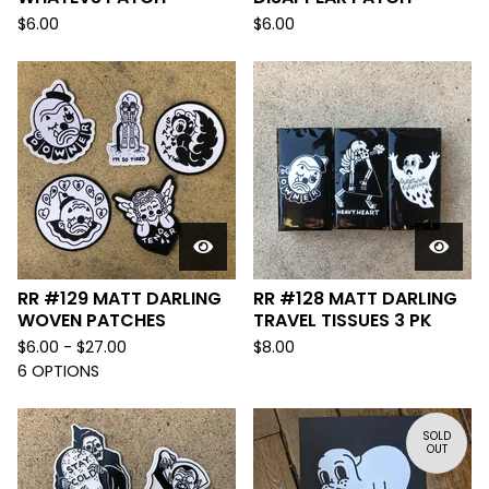
$
6.00
$
6.00
RR #129 MATT DARLING
RR #128 MATT DARLING
WOVEN PATCHES
TRAVEL TISSUES 3 PK
$
6.00 -
$
27.00
$
8.00
6 OPTIONS
SOLD
OUT