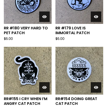
RR #180 VERY HARD TO
RR #179 LOVE IS
PET PATCH
IMMORTAL PATCH
$
6.00
$
6.00
RR#155 I CRY WHEN I’M
RR#154 DOING GREAT
ANGRY CAT PATCH
CAT PATCH