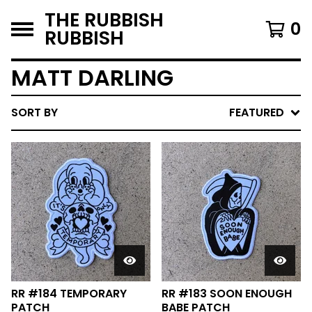
THE RUBBISH
0
RUBBISH
MATT DARLING
SORT BY
FEATURED
RR #184 TEMPORARY
RR #183 SOON ENOUGH
PATCH
BABE PATCH