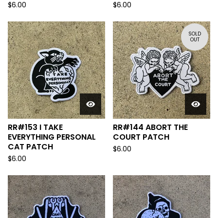
$
6.00
$
6.00
SOLD
OUT
RR#153 I TAKE
RR#144 ABORT THE
EVERYTHING PERSONAL
COURT PATCH
CAT PATCH
$
6.00
$
6.00