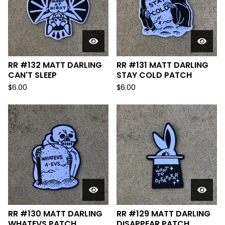
RR #132 MATT DARLING
RR #131 MATT DARLING
CAN'T SLEEP
STAY COLD PATCH
$
6.00
$
6.00
RR #130 MATT DARLING
RR #129 MATT DARLING
WHATEVS PATCH
DISAPPEAR PATCH