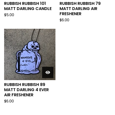
RUBBISH RUBBISH 101
RUBBISH RUBBISH 79
MATT DARLING CANDLE
MATT DARLING AIR
FRESHENER
$
5.00
$
6.00
RUBBISH RUBBISH 89
MATT DARLING 4 EVER
AIR FRESHENER
$
6.00