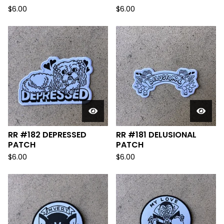
$
6.00
$
6.00
RR #182 DEPRESSED
RR #181 DELUSIONAL
PATCH
PATCH
$
6.00
$
6.00