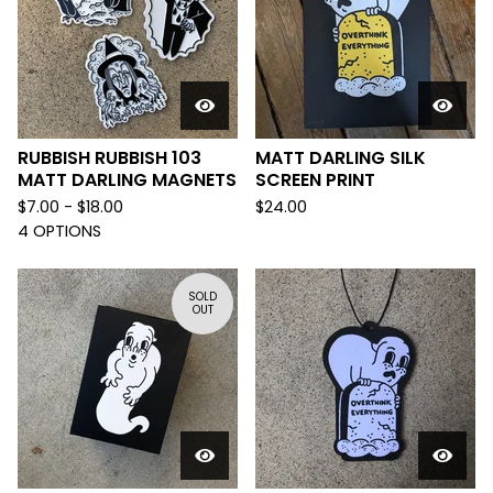
RUBBISH RUBBISH 103
MATT DARLING SILK
MATT DARLING MAGNETS
SCREEN PRINT
$
7.00 -
$
18.00
$
24.00
4 OPTIONS
SOLD
OUT