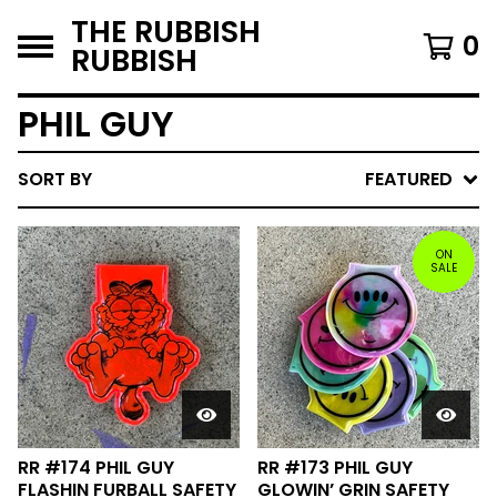
THE RUBBISH
0
RUBBISH
PHIL GUY
SORT BY
FEATURED
ON
SALE
RR #174 PHIL GUY
RR #173 PHIL GUY
FLASHIN FURBALL SAFETY
GLOWIN’ GRIN SAFETY