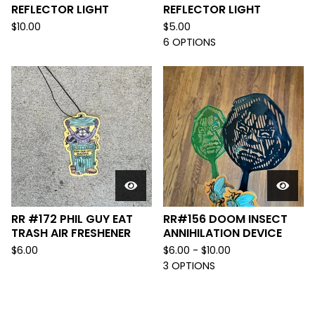
REFLECTOR LIGHT
REFLECTOR LIGHT
$
10.00
$
5.00
6 OPTIONS
RR #172 PHIL GUY EAT
RR#156 DOOM INSECT
TRASH AIR FRESHENER
ANNIHILATION DEVICE
$
6.00
$
6.00 -
$
10.00
3 OPTIONS