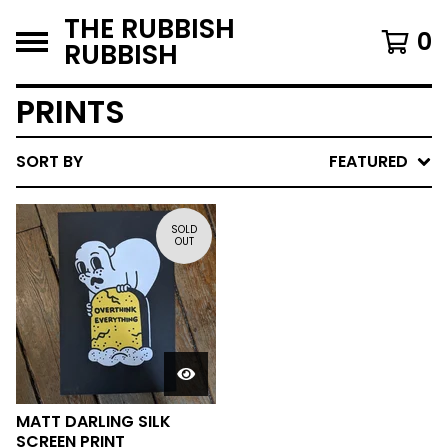
THE RUBBISH
0
RUBBISH
PRINTS
SORT BY
FEATURED
SOLD
OUT
MATT DARLING SILK
SCREEN PRINT