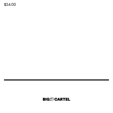
$
24.00