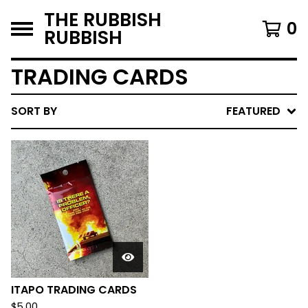
THE RUBBISH
0
RUBBISH
TRADING CARDS
SORT BY
FEATURED
ITAPO TRADING CARDS
$
5.00