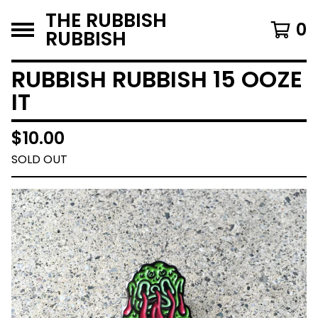
THE RUBBISH
0
RUBBISH
RUBBISH RUBBISH 15 OOZE
IT
$
10.00
SOLD OUT