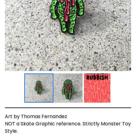
Art by Thomas Fernandez
NOT a Skate Graphic reference. Strictly Monster Toy
Style.