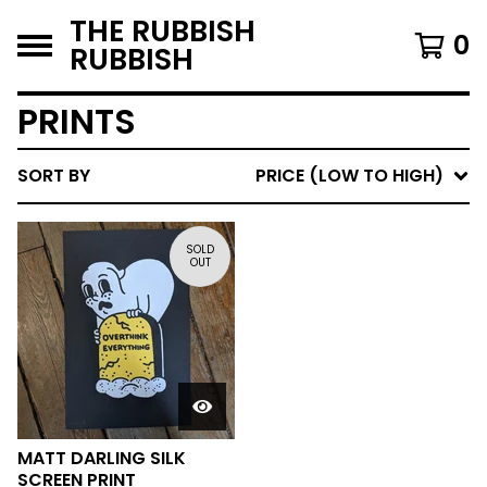
THE RUBBISH
0
RUBBISH
PRINTS
SORT BY
PRICE (LOW TO HIGH)
SOLD
OUT
MATT DARLING SILK
SCREEN PRINT