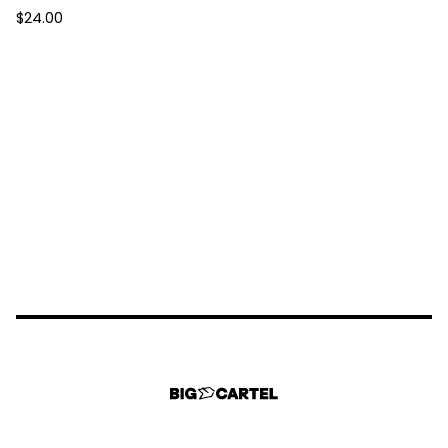
$
24.00