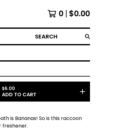
0
$
0.00
SEARCH
$
6.00
ADD TO CART
eath is Bananas! So is this raccoon
r freshener.