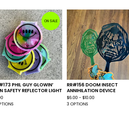
ON SALE
#173 PHIL GUY GLOWIN’
RR#156 DOOM INSECT
N SAFETY REFLECTOR LIGHT
ANNIHILATION DEVICE
00
$
6.00 -
$
10.00
PTIONS
3 OPTIONS