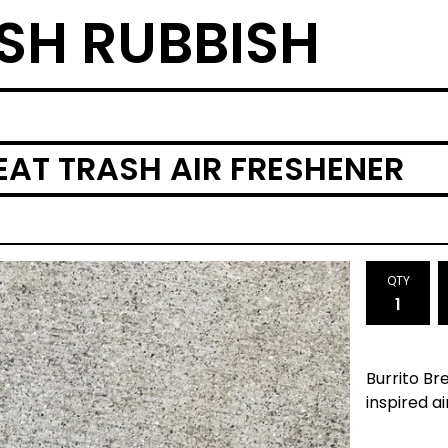
SH RUBBISH
 EAT TRASH AIR FRESHENER
QTY
Burrito Br
inspired ai