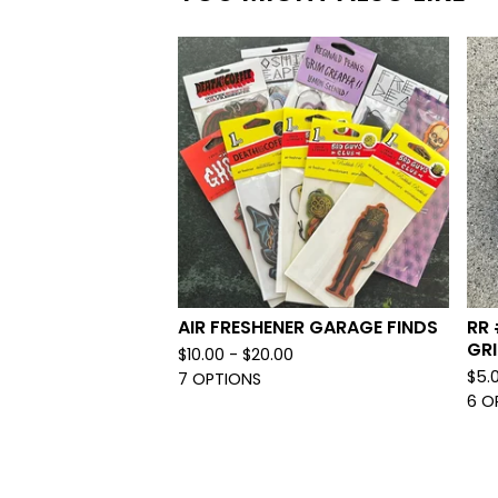
AIR FRESHENER GARAGE FINDS
RR 
GRI
$
10.00 -
$
20.00
$
5.
7 OPTIONS
6 O