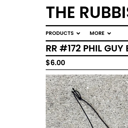
THE RUBBI
PRODUCTS
MORE
RR #172 PHIL GUY
$
6.00