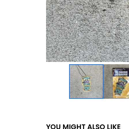
YOU MIGHT ALSO LIKE