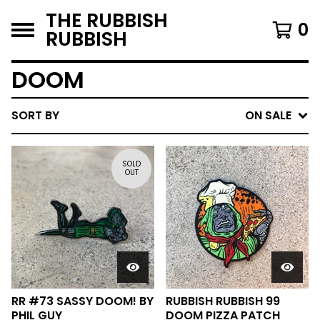
THE RUBBISH
0
RUBBISH
DOOM
SORT BY
ON SALE
SOLD
OUT
RR #73 SASSY DOOM! BY
RUBBISH RUBBISH 99
PHIL GUY
DOOM PIZZA PATCH