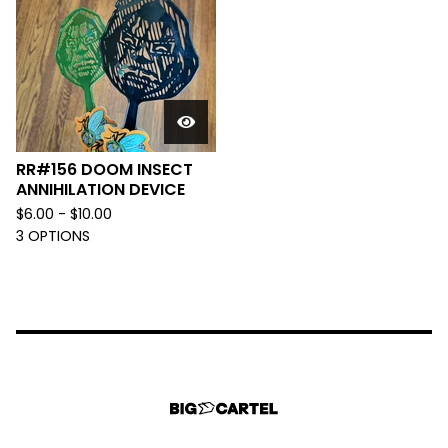
RR#156 DOOM INSECT
ANNIHILATION DEVICE
$
6.00 -
$
10.00
3 OPTIONS