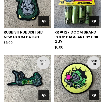
RUBBISH RUBBISH 61B
RR #127 DOOM BRAND
NEW DOOM PATCH
POOP BAGS ART BY PHIL
GUY
$
6.00
$
6.00
SOLD
SOLD
OUT
OUT