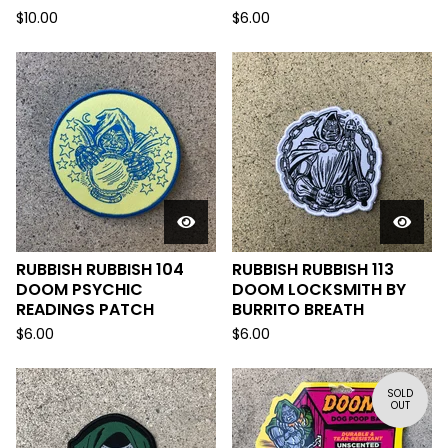
$
10.00
$
6.00
RUBBISH RUBBISH 104
RUBBISH RUBBISH 113
DOOM PSYCHIC
DOOM LOCKSMITH BY
READINGS PATCH
BURRITO BREATH
$
6.00
$
6.00
SOLD
OUT