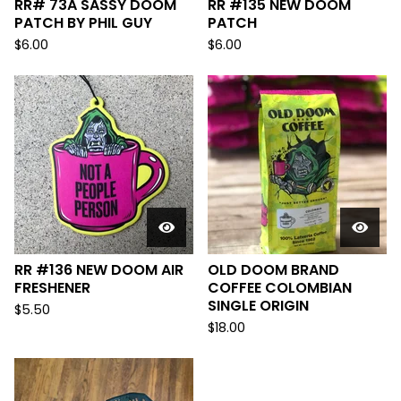
RR# 73A SASSY DOOM
RR #135 NEW DOOM
PATCH BY PHIL GUY
PATCH
$
6.00
$
6.00
RR #136 NEW DOOM AIR
OLD DOOM BRAND
FRESHENER
COFFEE COLOMBIAN
SINGLE ORIGIN
$
5.50
$
18.00