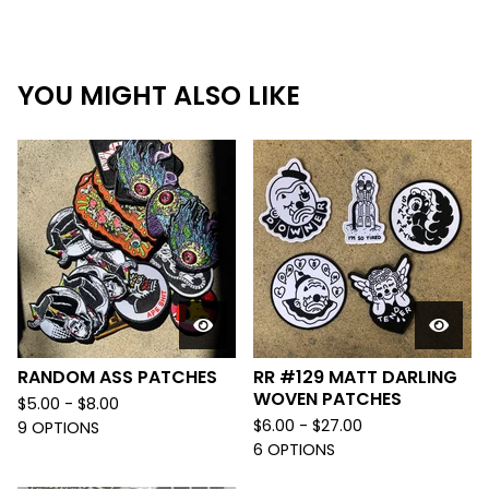
YOU MIGHT ALSO LIKE
RANDOM ASS PATCHES
RR #129 MATT DARLING
WOVEN PATCHES
$
5.00 -
$
8.00
$
6.00 -
$
27.00
9 OPTIONS
6 OPTIONS