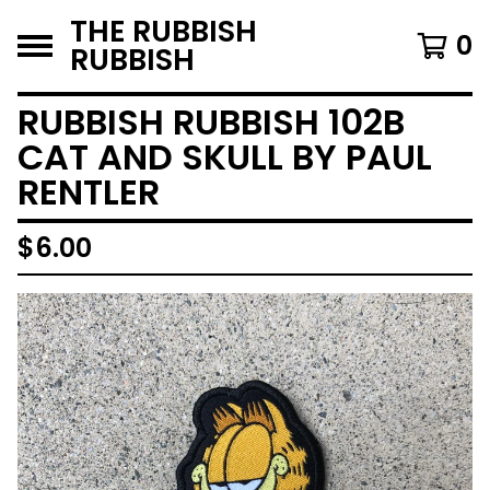
THE RUBBISH
0
RUBBISH
RUBBISH RUBBISH 102B
CAT AND SKULL BY PAUL
RENTLER
$
6.00