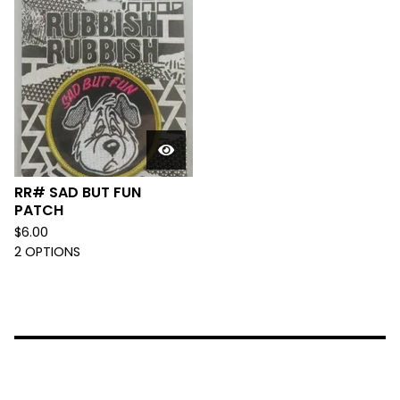
RR# SAD BUT FUN
PATCH
$
6.00
2 OPTIONS