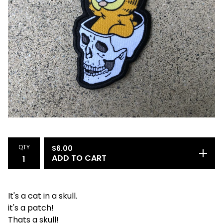
QTY
$
6.00
ADD TO CART
It's a cat in a skull.
it's a patch!
Thats a skull!