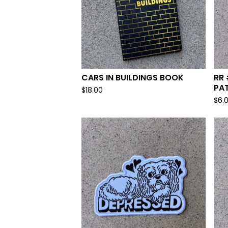
CARS IN BUILDINGS BOOK
RR 
PA
$
18.00
$
6.