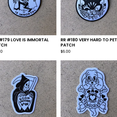
#179 LOVE IS IMMORTAL
RR #180 VERY HARD TO PET
TCH
PATCH
00
$
6.00