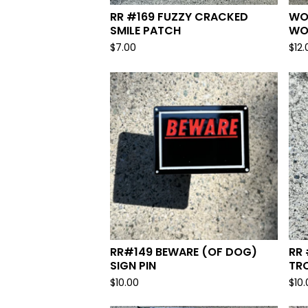
RR #169 FUZZY CRACKED
WO
SMILE PATCH
WO
$
7.00
$
12.
RR#149 BEWARE (OF DOG)
RR
SIGN PIN
TRO
$
10.00
$
10