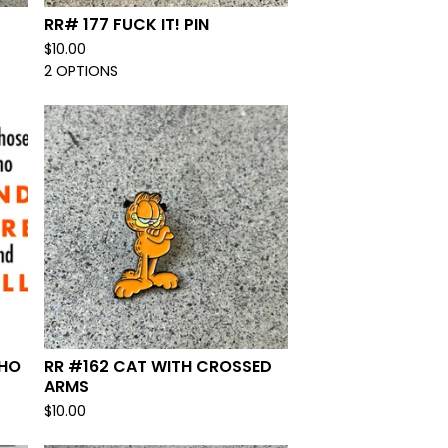
RR# 177 FUCK IT! PIN
$
10.00
2 OPTIONS
WHO
RR #162 CAT WITH CROSSED
ARMS
$
10.00