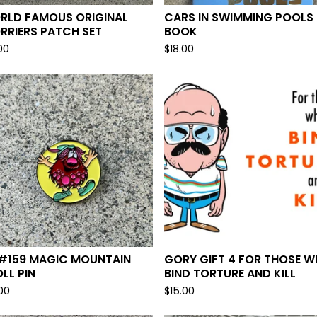
RLD FAMOUS ORIGINAL
CARS IN SWIMMING POOLS
RRIERS PATCH SET
BOOK
00
$
18.00
 #159 MAGIC MOUNTAIN
GORY GIFT 4 FOR THOSE 
LL PIN
BIND TORTURE AND KILL
.00
$
15.00