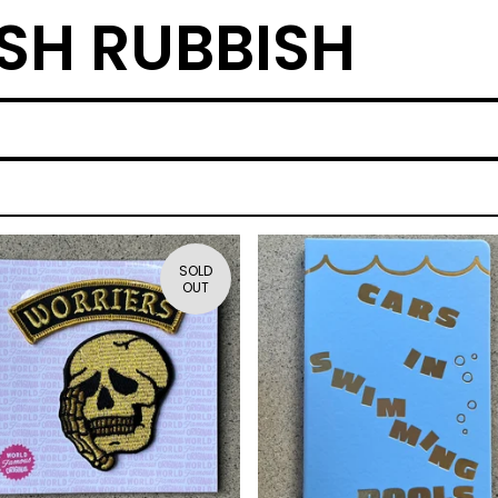
SH RUBBISH
SOLD
OUT