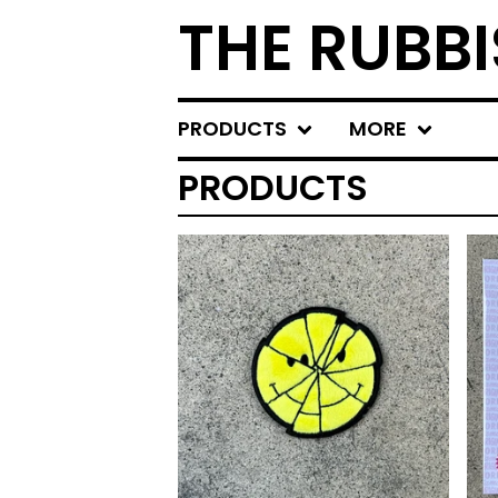
THE RUBBI
PRODUCTS
MORE
PRODUCTS