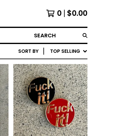
0
$
0.00
SEARCH
SORT BY
TOP SELLING