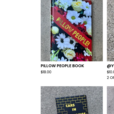
PILLOW PEOPLE BOOK
@Y
$
18.00
$
10
2 O