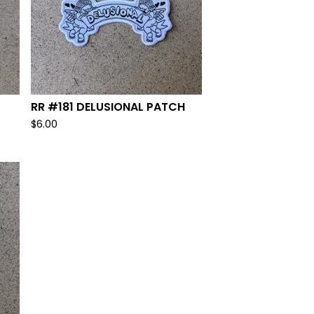
RR #181 DELUSIONAL PATCH
$
6.00