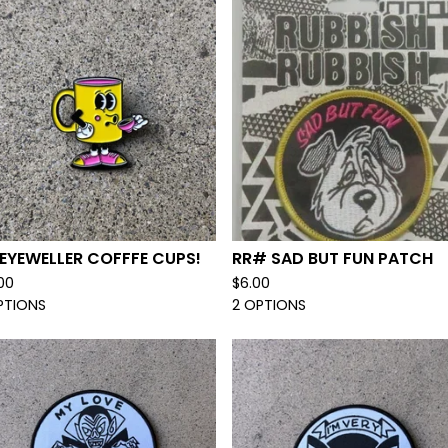
EYEWELLER COFFFE CUPS!
RR# SAD BUT FUN PATCH
.00
$
6.00
PTIONS
2 OPTIONS