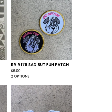
RR #178 SAD BUT FUN PATCH
$
6.00
2 OPTIONS